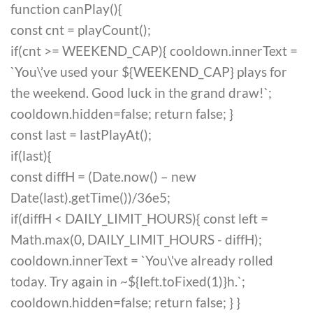
function canPlay(){
const cnt = playCount();
if(cnt >= WEEKEND_CAP){ cooldown.innerText =
`You\’ve used your ${WEEKEND_CAP} plays for
the weekend. Good luck in the grand draw!`;
cooldown.hidden=false; return false; }
const last = lastPlayAt();
if(last){
const diffH = (Date.now() – new
Date(last).getTime())/36e5;
if(diffH < DAILY_LIMIT_HOURS){ const left =
Math.max(0, DAILY_LIMIT_HOURS - diffH);
cooldown.innerText = `You\'ve already rolled
today. Try again in ~${left.toFixed(1)}h.`;
cooldown.hidden=false; return false; } }