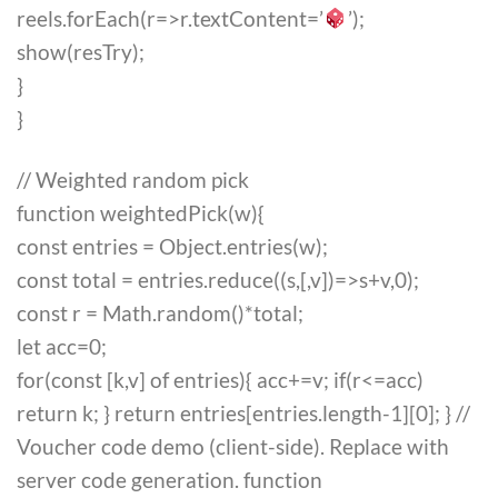
reels.forEach(r=>r.textContent=’
’);
show(resTry);
}
}
// Weighted random pick
function weightedPick(w){
const entries = Object.entries(w);
const total = entries.reduce((s,[,v])=>s+v,0);
const r = Math.random()*total;
let acc=0;
for(const [k,v] of entries){ acc+=v; if(r<=acc)
return k; } return entries[entries.length-1][0]; } //
Voucher code demo (client-side). Replace with
server code generation. function