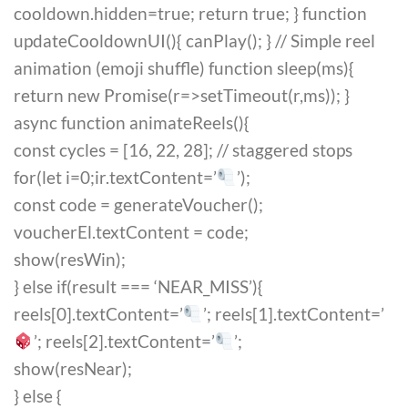
cooldown.hidden=true; return true; } function
updateCooldownUI(){ canPlay(); } // Simple reel
animation (emoji shuffle) function sleep(ms){
return new Promise(r=>setTimeout(r,ms)); }
async function animateReels(){
const cycles = [16, 22, 28]; // staggered stops
for(let i=0;i
r.textContent=’
’);
const code = generateVoucher();
voucherEl.textContent = code;
show(resWin);
} else if(result === ‘NEAR_MISS’){
reels[0].textContent=’
’; reels[1].textContent=’
’; reels[2].textContent=’
’;
show(resNear);
} else {