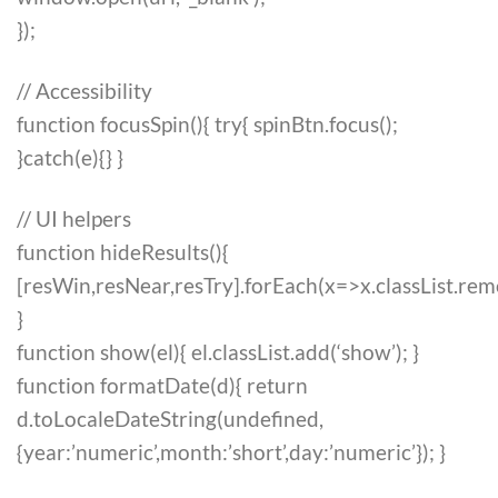
});
// Accessibility
function focusSpin(){ try{ spinBtn.focus();
}catch(e){} }
// UI helpers
function hideResults(){
[resWin,resNear,resTry].forEach(x=>x.classList.rem
}
function show(el){ el.classList.add(‘show’); }
function formatDate(d){ return
d.toLocaleDateString(undefined,
{year:’numeric’,month:’short’,day:’numeric’}); }