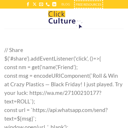
Skip
BLOG
FREE RESOURCES
to
content
// Share
$(‘#share’).addEventListener(‘click’, ()=>{
const nm = get(‘name’,’Friend’);
const msg = encodeURIComponent(`Roll & Win
at Crazy Plastics — Black Friday! I just played. Try
your luck: https://wa.me/27100210177?
text=ROLL`);
const url = `https://api.whatsapp.com/send?
text=${msg}`;
window.open(url, ‘_blank’);