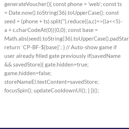
generateVoucher(){ const phone = 'web'; const ts
= Date.now().toString(36).toUpperCase(); const
seed = (phone + ts).split('').reduce((a,c)=>((a<<5)-
a + c.charCodeAt(0))|0,0); const base =
Math.abs(seed).toString(36).toUpperCase().padStart(6
return `CP-BF-${base}`; } // Auto-show game if
user already filled gate previously if(savedName
&& savedStore){ gate.hidden=true;
game.hidden=false;
storeNameEl.textContent=savedStore;
focusSpin(); updateCooldownUI(); } })();