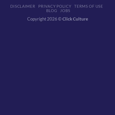
DISCLAIMER
PRIVACY POLICY
TERMS OF USE
BLOG
JOBS
Copyright 2026 ©
Click Culture