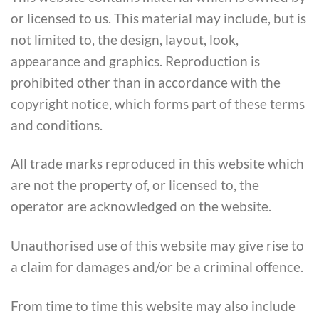
or licensed to us. This material may include, but is
not limited to, the design, layout, look,
appearance and graphics. Reproduction is
prohibited other than in accordance with the
copyright notice, which forms part of these terms
and conditions.
All trade marks reproduced in this website which
are not the property of, or licensed to, the
operator are acknowledged on the website.
Unauthorised use of this website may give rise to
a claim for damages and/or be a criminal offence.
From time to time this website may also include