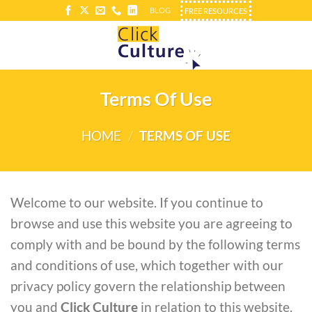
Skip
BLOG
FREE RESOURCES
to
content
Terms Of Use
HOME
/
TERMS OF USE
Welcome to our website. If you continue to
browse and use this website you are agreeing to
comply with and be bound by the following terms
and conditions of use, which together with our
privacy policy govern the relationship between
you and
Click Culture
in relation to this website.