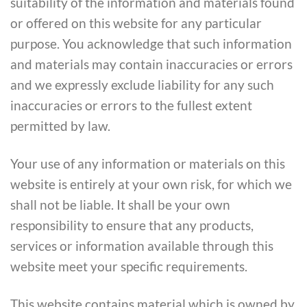
suitability of the information and materials found
or offered on this website for any particular
purpose. You acknowledge that such information
and materials may contain inaccuracies or errors
and we expressly exclude liability for any such
inaccuracies or errors to the fullest extent
permitted by law.
Your use of any information or materials on this
website is entirely at your own risk, for which we
shall not be liable. It shall be your own
responsibility to ensure that any products,
services or information available through this
website meet your specific requirements.
This website contains material which is owned by