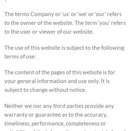
The terms Company or ‘us’ or ‘we’ or ‘our’ refers
to the owner of the website. The term ‘you’ refers
to the user or viewer of our website.
The use of this website is subject to the following
terms of use:
The content of the pages of this website is for
your general information and use only. It is
subject to change without notice.
Neither we nor any third parties provide any
warranty or guarantee as to the accuracy,
timeliness, performance, completeness or