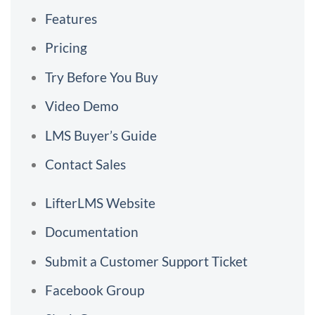
Features
Pricing
Try Before You Buy
Video Demo
LMS Buyer’s Guide
Contact Sales
LifterLMS Website
Documentation
Submit a Customer Support Ticket
Facebook Group