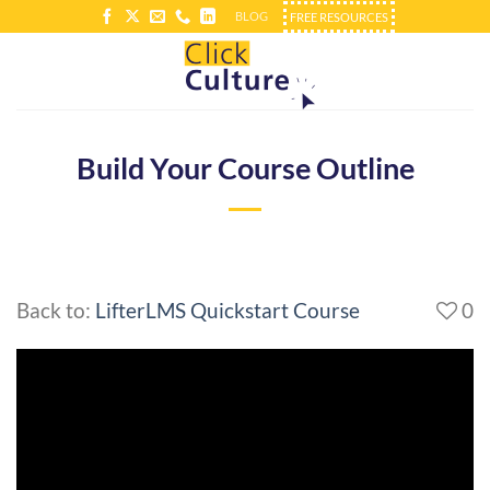
Skip
BLOG
FREE RESOURCES
to
content
Build Your Course Outline
Back to:
LifterLMS Quickstart Course
0