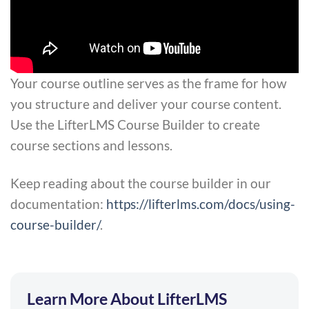
Your course outline serves as the frame for how
you structure and deliver your course content.
Use the LifterLMS Course Builder to create
course sections and lessons.
Keep reading about the course builder in our
documentation:
https://lifterlms.com/docs/using-
course-builder/
.
Learn More About LifterLMS