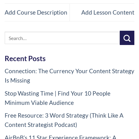
course
cou
Add Course Description
Add Lesson Content
content.
con
Recent Posts
Connection: The Currency Your Content Strategy
Is Missing
Stop Wasting Time | Find Your 10 People
Minimum Viable Audience
Free Resource: 3 Word Strategy (Think Like A
Content Strategist Podcast)
AirBnB’s 11 Star Experience Framework: A