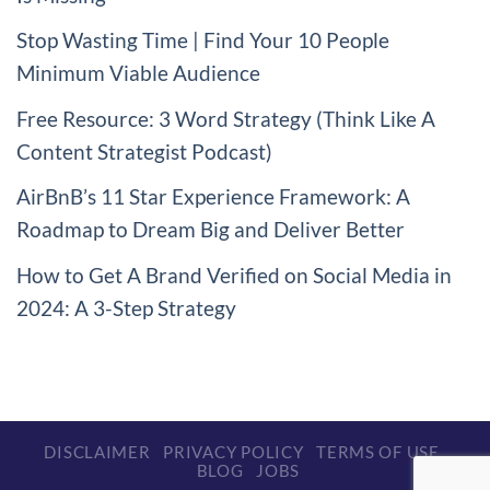
Stop Wasting Time | Find Your 10 People
Minimum Viable Audience
Free Resource: 3 Word Strategy (Think Like A
Content Strategist Podcast)
AirBnB’s 11 Star Experience Framework: A
Roadmap to Dream Big and Deliver Better
How to Get A Brand Verified on Social Media in
2024: A 3-Step Strategy
DISCLAIMER
PRIVACY POLICY
TERMS OF USE
BLOG
JOBS