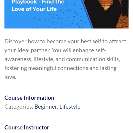
Discover how to become your best self to attract
your ideal partner. You will enhance self-
awareness, lifestyle, and communication skills,
fostering meaningful connections and lasting
love.
Course Information
Categories:
Beginner
,
Lifestyle
Course Instructor