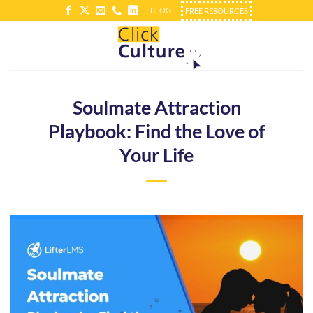
Skip
BLOG
FREE RESOURCES
to
content
Soulmate Attraction
Playbook: Find the Love of
Your Life