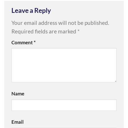
Leave a Reply
Your email address will not be published.
Required fields are marked
*
Comment
*
Name
Email