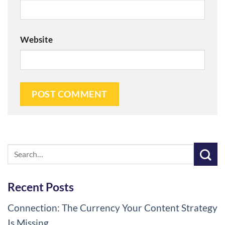
Website
Recent Posts
Connection: The Currency Your Content Strategy
Is Missing