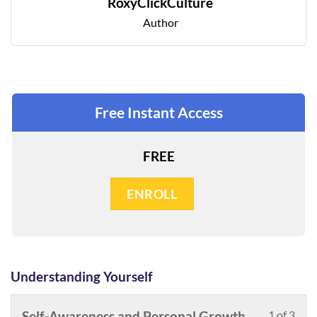
RoxyClickCulture
Author
Free Instant Access
FREE
ENROLL
Understanding Yourself
Les
You
Self-Awareness and Personal Growth
1 of 3