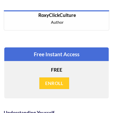
RoxyClickCulture
Author
Free Instant Access
FREE
ENROLL
Understanding Yourself