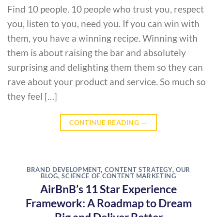
Find 10 people. 10 people who trust you, respect
you, listen to you, need you. If you can win with
them, you have a winning recipe. Winning with
them is about raising the bar and absolutely
surprising and delighting them them so they can
rave about your product and service. So much so
they feel […]
CONTINUE READING
→
BRAND DEVELOPMENT
,
CONTENT STRATEGY
,
OUR
BLOG
,
SCIENCE OF CONTENT MARKETING
AirBnB’s 11 Star Experience
Framework: A Roadmap to Dream