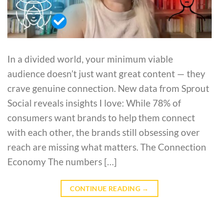
In a divided world, your minimum viable
audience doesn’t just want great content — they
crave genuine connection. New data from Sprout
Social reveals insights I love: While 78% of
consumers want brands to help them connect
with each other, the brands still obsessing over
reach are missing what matters. The Connection
Economy The numbers […]
CONTINUE READING
→