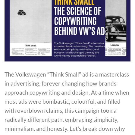
The Volkswagen “Think Small” ad is a masterclass
in advertising, forever changing how brands
approach copywriting and design. At a time when
most ads were bombastic, colourful, and filled
with overblown claims, this campaign took a
radically different path, embracing simplicity,
minimalism, and honesty. Let’s break down why