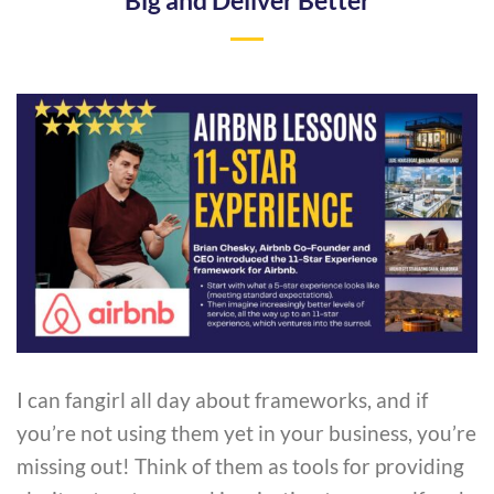
Big and Deliver Better
I can fangirl all day about frameworks, and if
you’re not using them yet in your business, you’re
missing out! Think of them as tools for providing