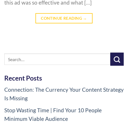
this ad was so effective and what […]
CONTINUE READING
→
Recent Posts
Connection: The Currency Your Content Strategy
Is Missing
Stop Wasting Time | Find Your 10 People
Minimum Viable Audience