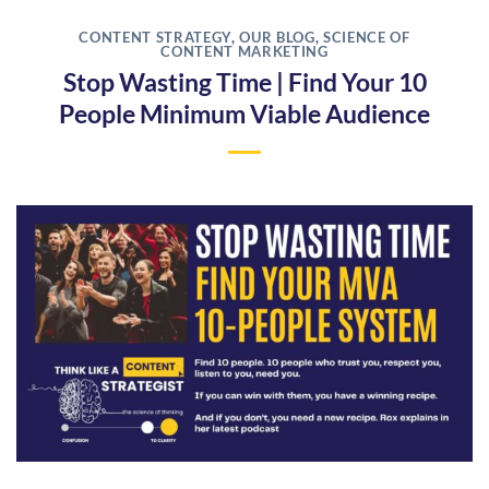
CONTENT STRATEGY
,
OUR BLOG
,
SCIENCE OF
CONTENT MARKETING
Stop Wasting Time | Find Your 10
People Minimum Viable Audience