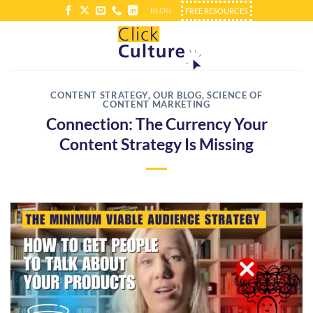
Skip
BLOG
FREE RESOURCES
to
content
CONTENT STRATEGY
,
OUR BLOG
,
SCIENCE OF
CONTENT MARKETING
Connection: The Currency Your
Content Strategy Is Missing