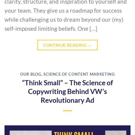
clarity, structure, and inspiration to yourself and
your team. They give us a roadmap for success
while challenging us to dream beyond our (my)
self-imposed limiting beliefs. One […]
CONTINUE READING
→
OUR BLOG
,
SCIENCE OF CONTENT MARKETING
“Think Small” – The Science of
Copywriting Behind VW’s
Revolutionary Ad